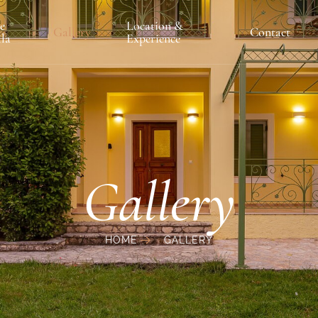
e
Location &
Gallery
Contact
lla
Experience
Gallery
HOME
GALLERY