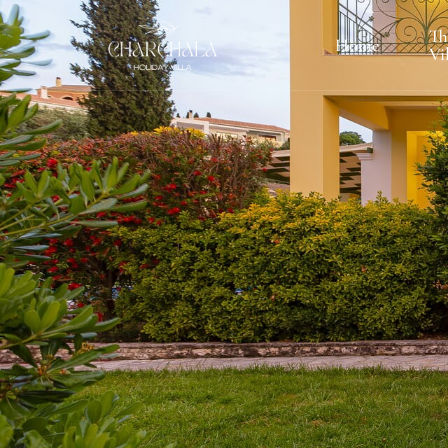
Th
Home
Vi