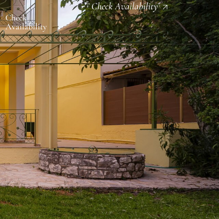
Check Availability
Check
Availability