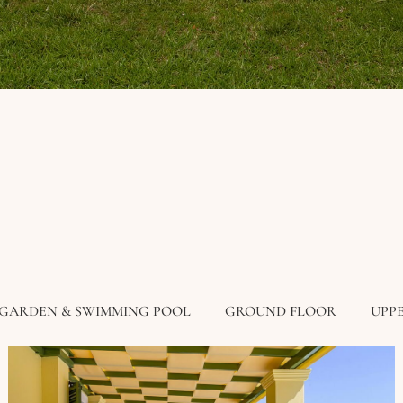
GARDEN & SWIMMING POOL
GROUND FLOOR
UPP