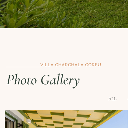
VILLA CHARCHALA CORFU
Photo Gallery
ALL