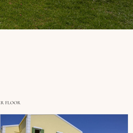
ER FLOOR